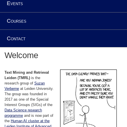
Events
Courses
Contact
Welcome
Text Mining and Retrieval
Leiden (TMRL)
is the
research group of
Suzan
Verberne
at Leiden University.
The group was founded in
2017 as one of the Special
Interest Groups (SIGs) of the
Data Science research
programme
and is now part of
the
Human AI cluster at the
Leiden Institute of Advanced