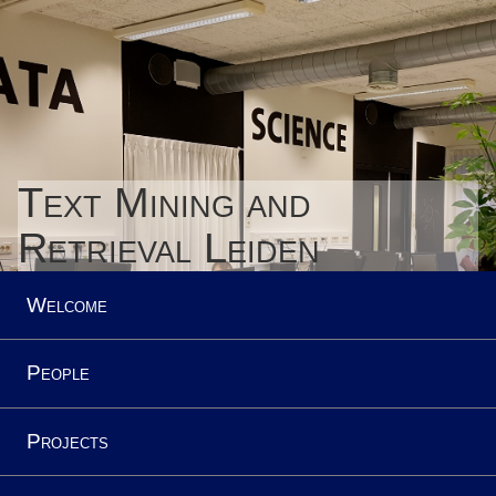
Text Mining and
Retrieval Leiden
Welcome
People
Projects