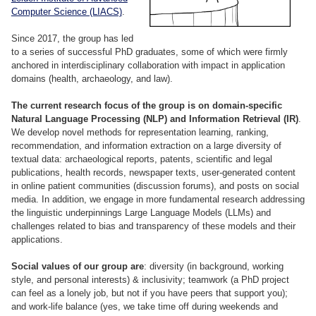
Computer Science (LIACS)
.
Since 2017, the group has led
to a series of successful PhD graduates, some of which were firmly
anchored in interdisciplinary collaboration with impact in application
domains (health, archaeology, and law).
The current research focus of the group is on domain-specific
Natural Language Processing (NLP) and Information Retrieval (IR)
.
We develop novel methods for representation learning, ranking,
recommendation, and information extraction on a large diversity of
textual data: archaeological reports, patents, scientific and legal
publications, health records, newspaper texts, user-generated content
in online patient communities (discussion forums), and posts on social
media. In addition, we engage in more fundamental research addressing
the linguistic underpinnings Large Language Models (LLMs) and
challenges related to bias and transparency of these models and their
applications.
Social values of our group are
: diversity (in background, working
style, and personal interests) & inclusivity; teamwork (a PhD project
can feel as a lonely job, but not if you have peers that support you);
and work-life balance (yes, we take time off during weekends and