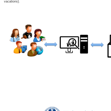
vacations).